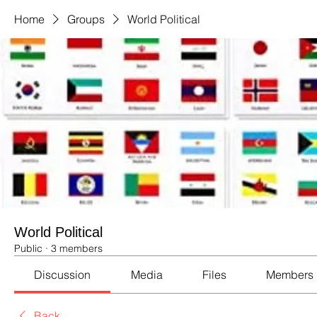
Home
Groups
World Political
World Political
Public
·
3 members
Discussion
Media
Files
Members
Back