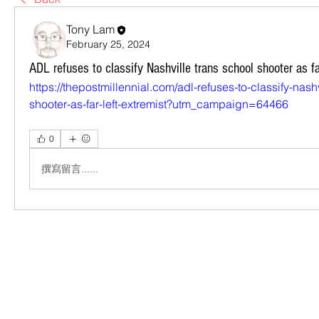
Tony Lam
February 25, 2024
ADL refuses to classify Nashville trans school shooter as fa
https://thepostmillennial.com/adl-refuses-to-classify-nash
shooter-as-far-left-extremist?utm_campaign=64466
0
撰寫留言......