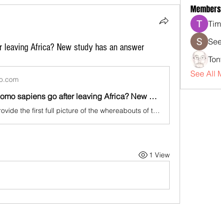
Members
Tim
See
r leaving Africa? New study has an answer
Ton
See All 
oo.com
Where did Homo sapiens go after leaving Africa? New study has an answer
"Our results provide the first full picture of the whereabouts of the ancestors of all present-day non-Africans in the early phases on the colonization of Eurasia," said molecular anthropologist Luca Pagani of the University of Padova in Italy, senior author of the study published in the journal Nature Communications. Anthropologist and study co-author Michael Petraglia, director of the Australian Research Centre for Human Evolution at Griffith University, said the study "is a story about us and our history - our goal was to unravel some of the mystery about our evolution and our worldwide dispersal." "The combination of genetic and paleoecological models allowed us to predict the location where early human populations first resided as soon as they exited Africa," Petraglia added.
1 View