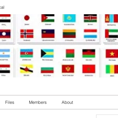
cal
Files
Members
About