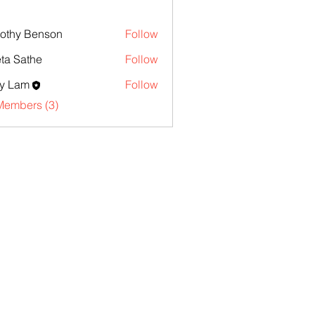
othy Benson
Follow
ta Sathe
Follow
y Lam
Follow
Members (3)