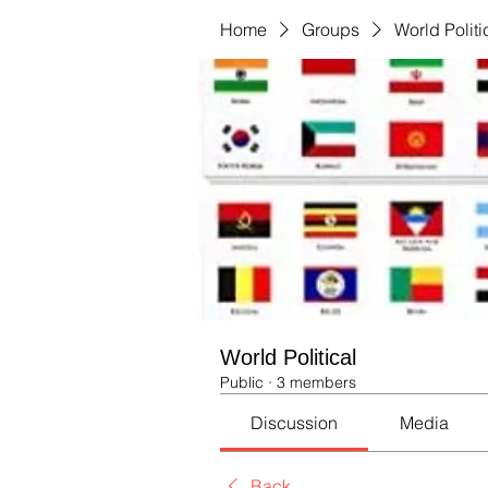
Home
Groups
World Politi
World Political
Public
·
3 members
Discussion
Media
Back