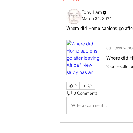
Tony Lam
March 31, 2024
Where did Homo sapiens go afte
ca.news.yah
0
0 Comments
Write a comment...