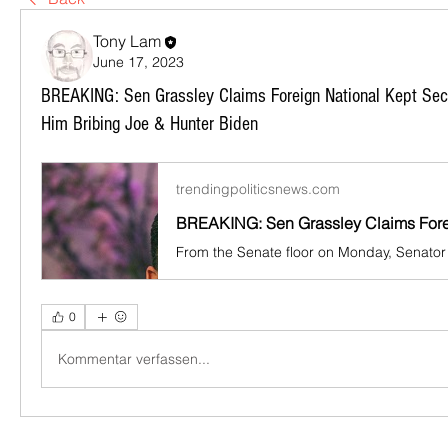
Tony Lam
June 17, 2023
BREAKING: Sen Grassley Claims Foreign National Kept Sec
Him Bribing Joe & Hunter Biden
trendingpoliticsnews.com
0
Kommentar verfassen...