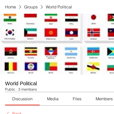
Home
Groups
World Political
World Political
Public
·
3 members
Discussion
Media
Files
Members
Back