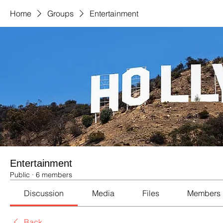
Home
Groups
Entertainment
Entertainment
Public
·
6 members
Discussion
Media
Files
Members
Back