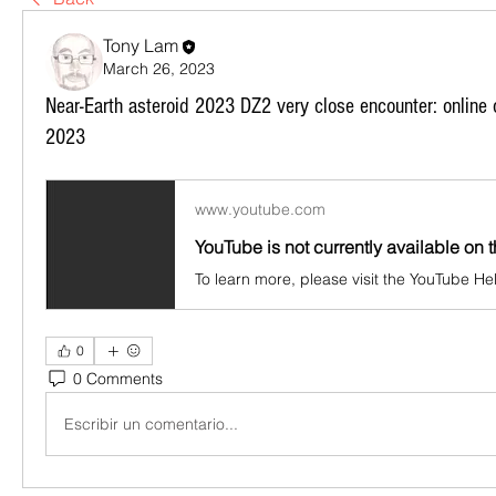
Tony Lam
March 26, 2023
Near-Earth asteroid 2023 DZ2 very close encounter: online 
2023
www.youtube.com
YouTube is not currently available on t
0
0 Comments
Escribir un comentario...