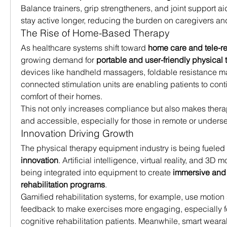
Balance trainers, grip strengtheners, and joint support ai
stay active longer, reducing the burden on caregivers an
The Rise of Home-Based Therapy
As healthcare systems shift toward 
home care and tele-re
growing demand for 
portable and user-friendly physical 
devices like handheld massagers, foldable resistance m
connected stimulation units are enabling patients to conti
comfort of their homes.
This not only increases compliance but also makes thera
and accessible, especially for those in remote or unders
Innovation Driving Growth
The physical therapy equipment industry is being fueled
innovation
. Artificial intelligence, virtual reality, and 3D 
being integrated into equipment to create 
immersive and i
rehabilitation programs
.
Gamified rehabilitation systems, for example, use motion 
feedback to make exercises more engaging, especially for
cognitive rehabilitation patients. Meanwhile, smart wearab