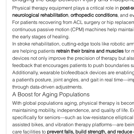
Physical therapy equipment plays a critical role in 
post-s
neurological rehabilitation
, 
orthopedic conditions
, and e
For patients recovering from ACL surgery or hip replacem
continuous passive motion (CPM) machines help maintain jo
the early stages of healing.
In stroke rehabilitation, cutting-edge tools like robotic a
are helping patients 
retrain their brains and muscles
 for
devices not only improve the precision of therapy but also 
feedback that encourages patients to push boundaries sa
Additionally, wearable biofeedback devices are enabling 
a patient’s posture, joint angles, and gait in real time—i
through data-driven adjustments.
A Boost for Aging Populations
With global populations aging, physical therapy is becomi
maintaining mobility, independence, and quality of life.
specifically for seniors—such as low-resistance elliptica
assisted bikes, and vibration therapy platforms—are bein
care facilities to 
prevent falls, build strength, and reduce