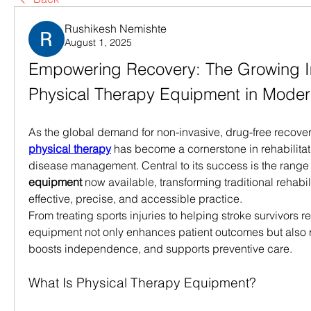
Rushikesh Nemishte
August 1, 2025
Empowering Recovery: The Growing I
Physical Therapy Equipment in Moder
physical therapy
 has become a cornerstone in rehabilitat
disease management. Central to its success is the range 
equipment
 now available, transforming traditional rehabili
effective, precise, and accessible practice.
From treating sports injuries to helping stroke survivors reg
equipment not only enhances patient outcomes but also r
boosts independence, and supports preventive care.
What Is Physical Therapy Equipment?