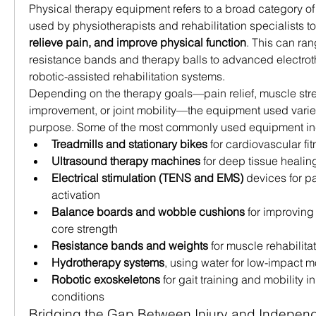
Physical therapy equipment refers to a broad category of
used by physiotherapists and rehabilitation specialists to
relieve pain, and improve physical function
. This can ran
resistance bands and therapy balls to advanced electro
robotic-assisted rehabilitation systems.
Depending on the therapy goals—pain relief, muscle str
improvement, or joint mobility—the equipment used varie
purpose. Some of the most commonly used equipment in
Treadmills and stationary bikes
 for cardiovascular f
Ultrasound therapy machines
 for deep tissue healin
Electrical stimulation (TENS and EMS)
 devices for pa
activation
Balance boards and wobble cushions
 for improving
core strength
Resistance bands and weights
 for muscle rehabilita
Hydrotherapy systems
, using water for low-impact 
Robotic exoskeletons
 for gait training and mobility i
conditions
Bridging the Gap Between Injury and Indepe