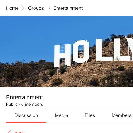
Home
Groups
Entertainment
Entertainment
Public
·
6 members
Discussion
Media
Files
Members
Back