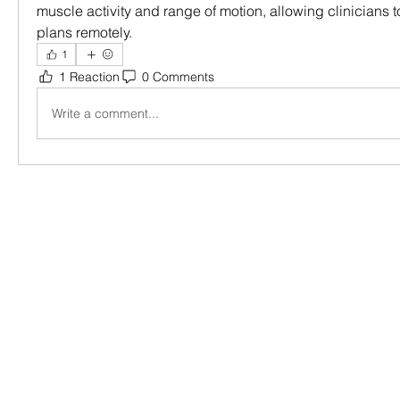
muscle activity and range of motion, allowing clinicians to
plans remotely.
1
1 Reaction
0 Comments
Write a comment...