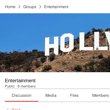
Home
Groups
Entertainment
Entertainment
Public
·
6 members
Discussion
Media
Files
Members
Back