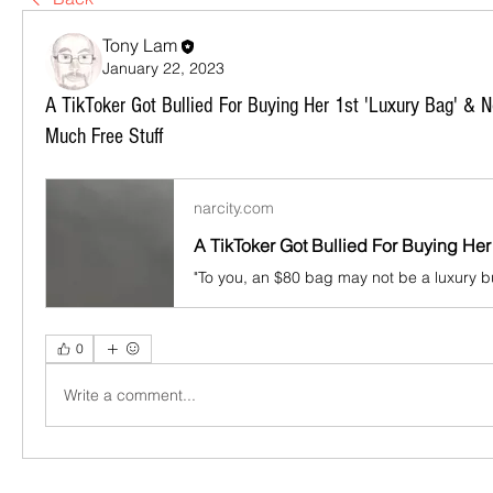
Tony Lam
January 22, 2023
A TikToker Got Bullied For Buying Her 1st 'Luxury Bag' & 
Much Free Stuff
narcity.com
0
Write a comment...