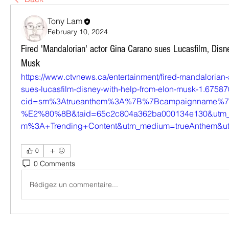
Tony Lam
February 10, 2024
Fired 'Mandalorian' actor Gina Carano sues Lucasfilm, Disn
Musk
https://www.ctvnews.ca/entertainment/fired-mandalorian-
sues-lucasfilm-disney-with-help-from-elon-musk-1.6758
cid=sm%3Atrueanthem%3A%7B%7Bcampaignname%7D
%E2%80%8B&taid=65c2c804a362ba000134e130&utm_
m%3A+Trending+Content&utm_medium=trueAnthem&utm
0
0 Comments
Rédigez un commentaire...