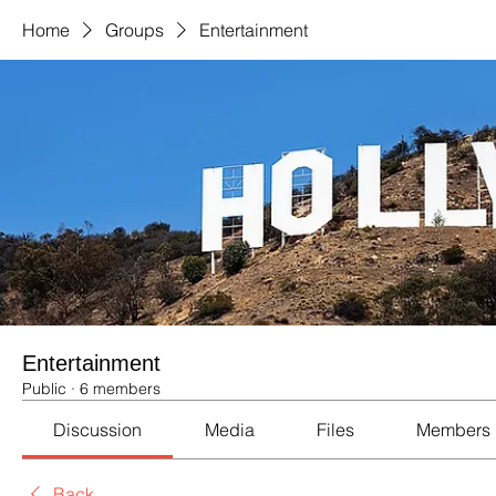
Home
Groups
Entertainment
Entertainment
Public
·
6 members
Discussion
Media
Files
Members
Back