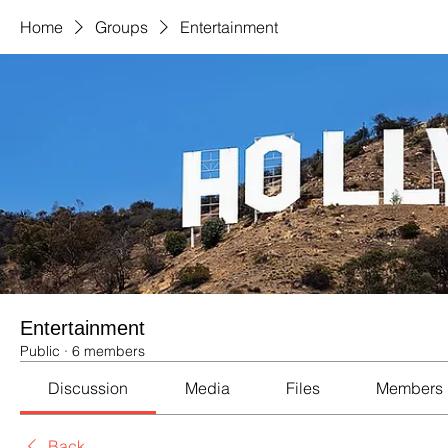
Home
Groups
Entertainment
Entertainment
Public
·
6 members
Discussion
Media
Files
Members
Back