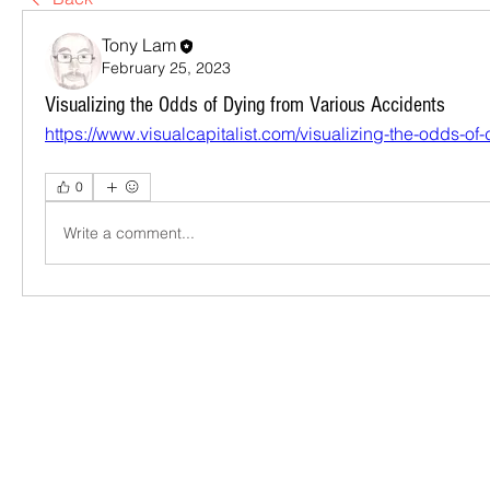
Tony Lam
February 25, 2023
Visualizing the Odds of Dying from Various Accidents
https://www.visualcapitalist.com/visualizing-the-odds-of-
0
Write a comment...