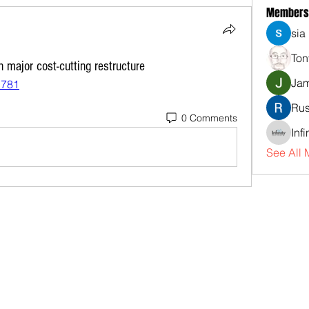
Members
sia
Ton
n major cost-cutting restructure
Jam
1781
Rus
0 Comments
Inf
See All 