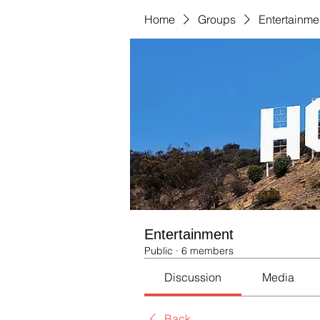
Home
Groups
Entertainme
Entertainment
Public
·
6 members
Discussion
Media
Back