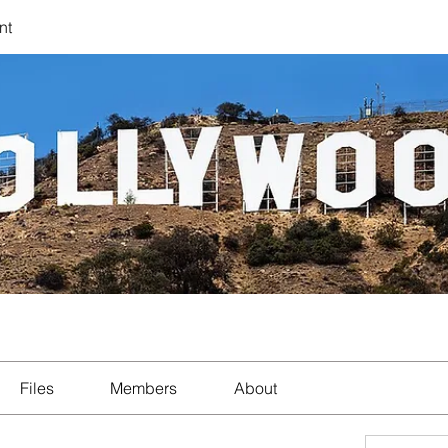
nt
Files
Members
About