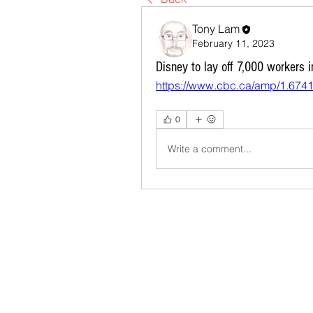
Tony Lam
February 11, 2023
Disney to lay off 7,000 workers i
https://www.cbc.ca/amp/1.674
0
Write a comment...