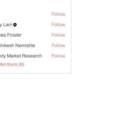
Follow
y Lam
Follow
es Froster
Follow
hikesh Nemishte
Follow
inity Market Research
Follow
Members (6)