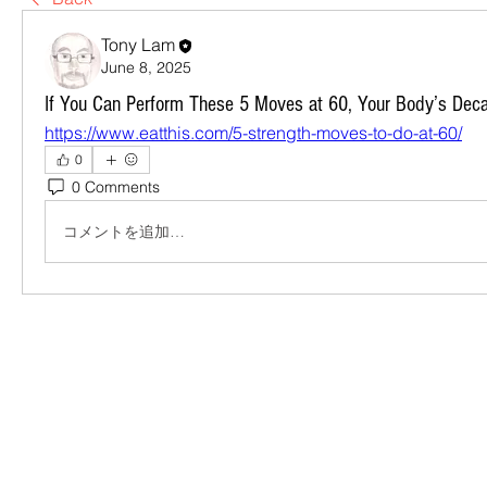
Tony Lam
June 8, 2025
If You Can Perform These 5 Moves at 60, Your Body’s Dec
https://www.eatthis.com/5-strength-moves-to-do-at-60/
0
0 Comments
コメントを追加…