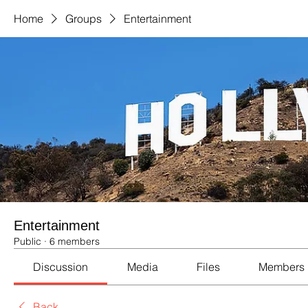
Home
Groups
Entertainment
Entertainment
Public
·
6 members
Discussion
Media
Files
Members
Back