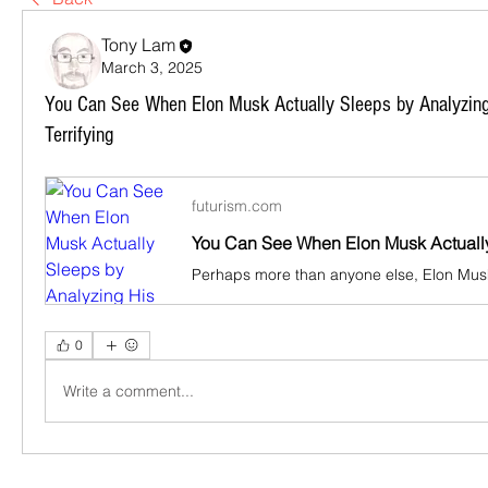
Tony Lam
March 3, 2025
You Can See When Elon Musk Actually Sleeps by Analyzing 
Terrifying
futurism.com
0
Write a comment...