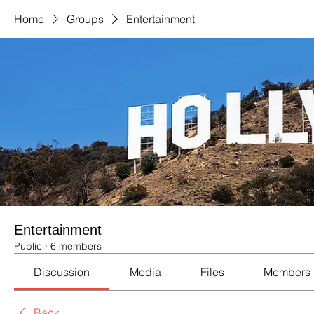
Home
Groups
Entertainment
Entertainment
Public
·
6 members
Discussion
Media
Files
Members
Back