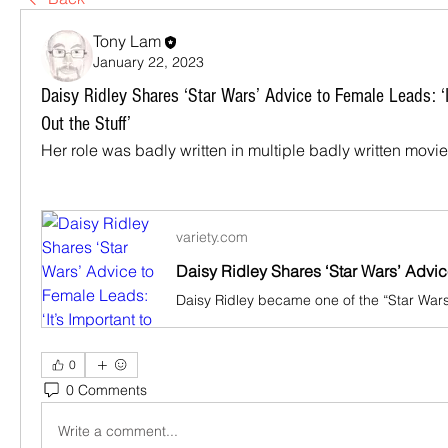
Tony Lam
January 22, 2023
Daisy Ridley Shares ‘Star Wars’ Advice to Female Leads: ‘I
Out the Stuff’
Her role was badly written in multiple badly written movie
variety.com
0
0 Comments
Write a comment...