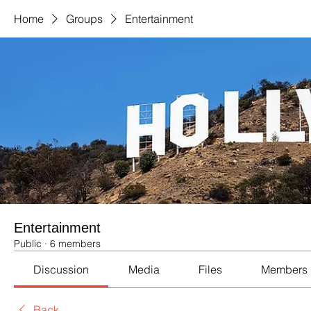
Home
Groups
Entertainment
Entertainment
Public
·
6 members
Discussion
Media
Files
Members
Back