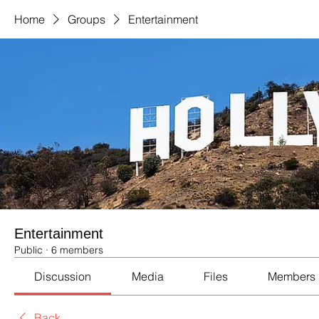
Home
Groups
Entertainment
Entertainment
Public
·
6 members
Discussion
Media
Files
Members
Back