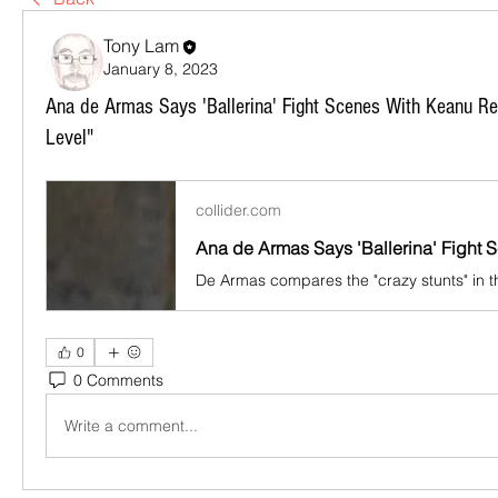
Tony Lam
January 8, 2023
Ana de Armas Says 'Ballerina' Fight Scenes With Keanu R
Level"
collider.com
0
0 Comments
Write a comment...